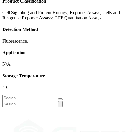
Product Classification
Cell Signaling and Protein Biology; Reporter Assays, Cells and
Reagents; Reporter Assays; GFP Quantitation Assays .
Detection Method
Fluorescence.
Application
N/A.
Storage Temperature
4ºC