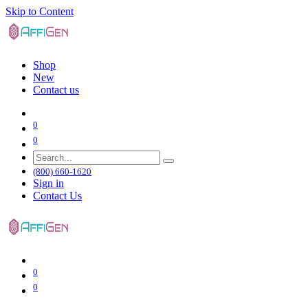
Skip to Content
Shop
New
Contact us
0
0
(800) 660-1620
Sign in
Contact Us
0
0