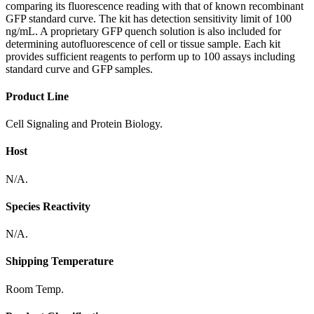
comparing its fluorescence reading with that of known recombinant
GFP standard curve. The kit has detection sensitivity limit of 100
ng/mL. A proprietary GFP quench solution is also included for
determining autofluorescence of cell or tissue sample. Each kit
provides sufficient reagents to perform up to 100 assays including
standard curve and GFP samples.
Product Line
Cell Signaling and Protein Biology.
Host
N/A.
Species Reactivity
N/A.
Shipping Temperature
Room Temp.