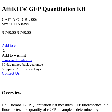
AffiKIT® GFP Quantitation Kit
CAT# AFG-CBL-006
Size: 100 Assays
$
748.00
$
748.00
Add to cart
Add to wishlist
Terms and Conditions
30-day money-back guarantee
Shipping: 2-3 Business Days
Contact Us
Overview
Cell Biolabs’ GFP Quantitation Kit measures GFP fluorescence in a
fluorometer. The quantity of rGFP in sample is determined by