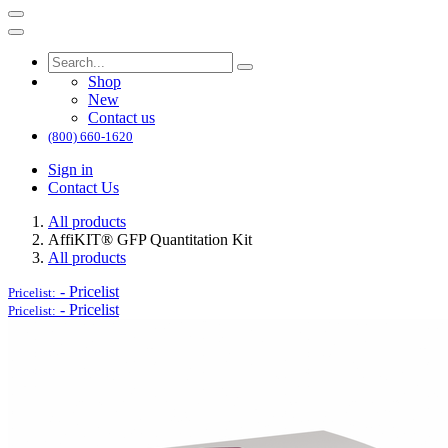
Shop
New
Contact us
(800) 660-1620
Sign in
Contact Us
All products
AffiKIT® GFP Quantitation Kit
All products
-
Pricelist
Pricelist:
-
Pricelist
Pricelist: