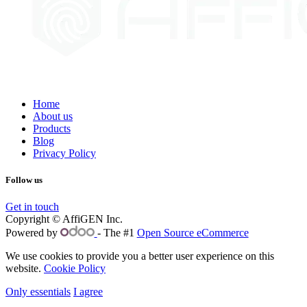
Home
About us
Products
Blog
Privacy Policy
Follow us
Get in touch
Copyright © AffiGEN Inc.
Powered by
- The #1
Open Source eCommerce
We use cookies to provide you a better user experience on this
website.
Cookie Policy
Only essentials
I agree