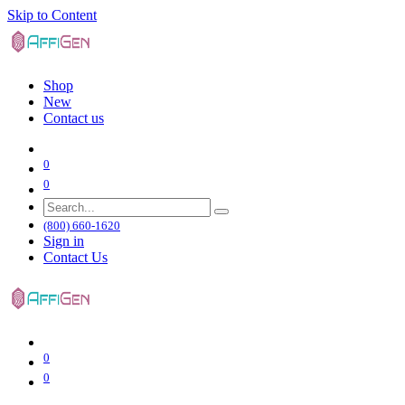
Skip to Content
Shop
New
Contact us
0
0
(800) 660-1620
Sign in
Contact Us
0
0