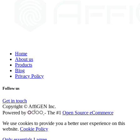
Home
About us
Products
Blog
Privacy Policy
Follow us
Get in touch
Copyright © AffiGEN Inc.
Powered by
- The #1
Open Source eCommerce
We use cookies to provide you a better user experience on this
website.
Cookie Policy
Only essentials
I agree