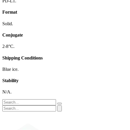
PD-L1.
Format
Solid.
Conjugate
2-8°C.
Shipping Conditions
Blue ice.
Stability
N/A.