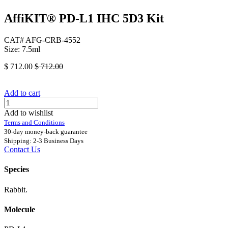
AffiKIT® PD-L1 IHC 5D3 Kit
CAT# AFG-CRB-4552
Size: 7.5ml
$
712.00
$
712.00
Add to cart
Add to wishlist
Terms and Conditions
30-day money-back guarantee
Shipping: 2-3 Business Days
Contact Us
Species
Rabbit.
Molecule