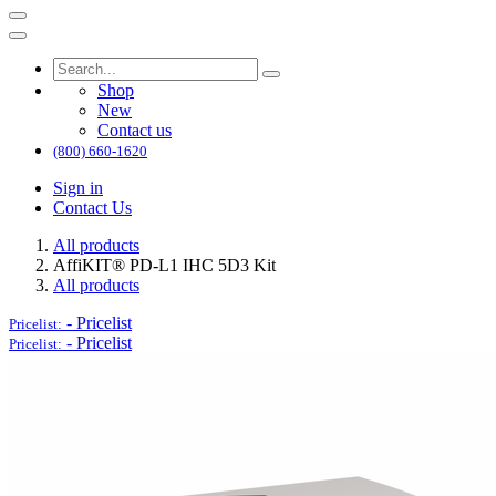
Shop
New
Contact us
(800) 660-1620
Sign in
Contact Us
All products
AffiKIT® PD-L1 IHC 5D3 Kit
All products
-
Pricelist
Pricelist:
-
Pricelist
Pricelist: