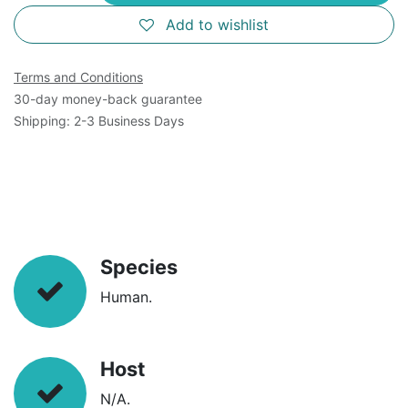
Add to wishlist
Terms and Conditions
30-day money-back guarantee
Shipping: 2-3 Business Days
Species
Human.
Host
N/A.