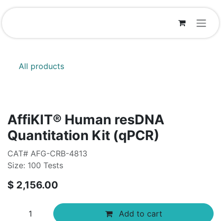
Skip to Content
All products
AffiKIT® Human resDNA
Quantitation Kit (qPCR)
CAT# AFG-CRB-4813
Size: 100 Tests
$
2,156.00
Add to cart