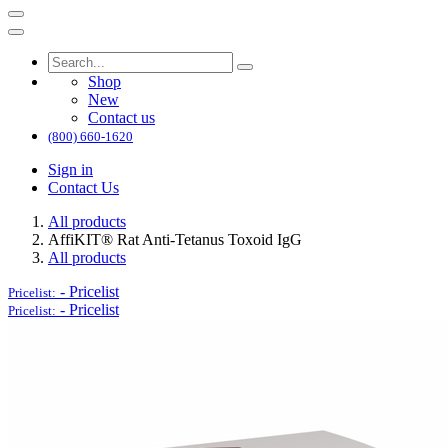
Shop
New
Contact us
(800) 660-1620
Sign in
Contact Us
All products
AffiKIT®​ Rat Anti-Tetanus Toxoid IgG
All products
-
Pricelist
Pricelist:
-
Pricelist
Pricelist: