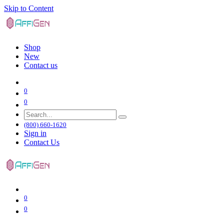
Skip to Content
Shop
New
Contact us
0
0
(800) 660-1620
Sign in
Contact Us
0
0