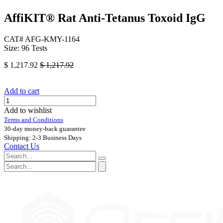
AffiKIT®​ Rat Anti-Tetanus Toxoid IgG
CAT# AFG-KMY-1164
Size: 96 Tests
$
1,217.92
$
1,217.92
Add to cart
Add to wishlist
Terms and Conditions
30-day money-back guarantee
Shipping: 2-3 Business Days
Contact Us