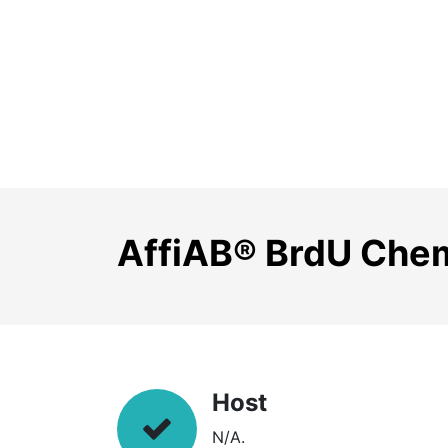
AffiAB® BrdU Chemi
Host
N/A.