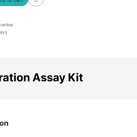
rantee
Days
ration Assay Kit
ion