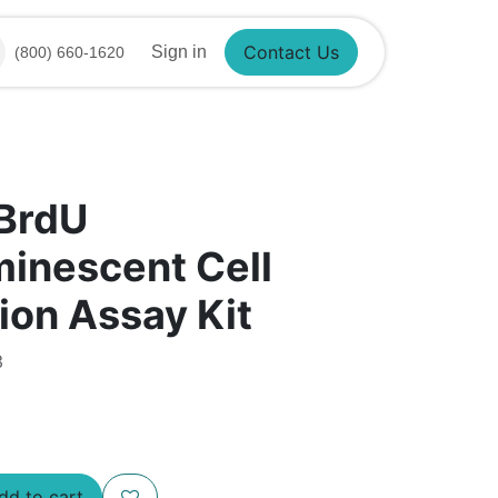
Sign in
(800) 660-1620
Contact Us
 BrdU
inescent Cell
tion Assay Kit
3
d to cart