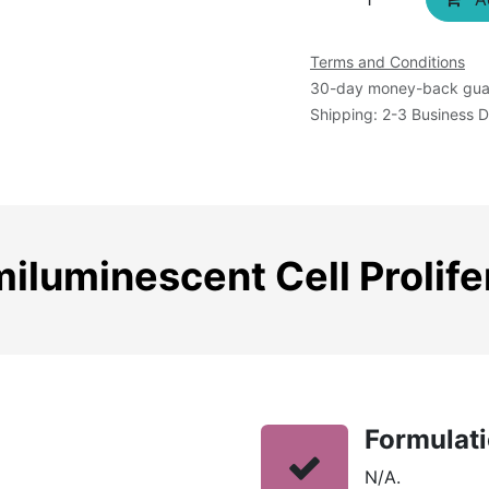
Terms and Conditions
30-day money-back gua
Shipping: 2-3 Business 
luminescent Cell Prolife
Formulat
N/A.