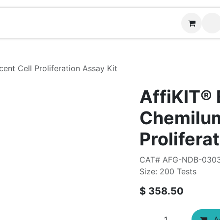
ontact us
nt Cell Proliferation Assay Kit
AffiKIT®
Chemilum
Prolifera
CAT# AFG-NDB-030
Size: 200 Tests
$
358.50
Ad