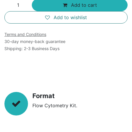
Add to cart
Add to wishlist
Terms and Conditions
30-day money-back guarantee
Shipping: 2-3 Business Days
Format
Flow Cytometry Kit.