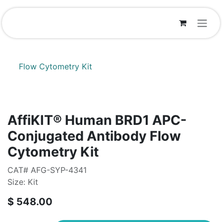
Skip to Content
Flow Cytometry Kit
AffiKIT® Human BRD1 APC-
Conjugated Antibody Flow
Cytometry Kit
CAT# AFG-SYP-4341
Size: Kit
$
548.00