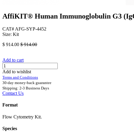
AffiKIT® Human Immunoglobulin G3 (IgG3
CAT# AFG-SYP-4452
Size: Kit
$
914.00
$
914.00
Add to cart
Add to wishlist
Terms and Conditions
30-day money-back guarantee
Shipping: 2-3 Business Days
Contact Us
Format
Flow Cytometry Kit.
Species