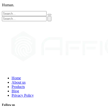
Human.
Home
About us
Products
Blog
Privacy Policy
Follow us