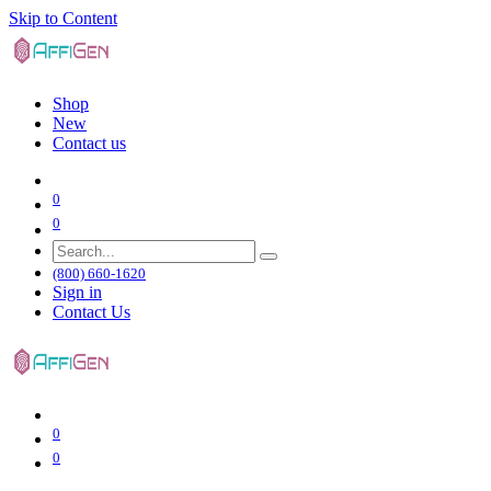
Skip to Content
Shop
New
Contact us
0
0
(800) 660-1620
Sign in
Contact Us
0
0