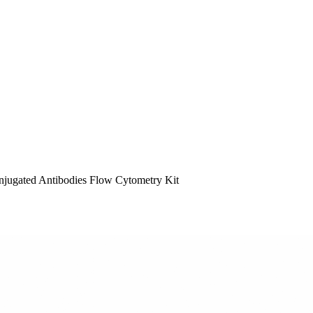
ugated Antibodies Flow Cytometry Kit