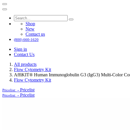
Shop
New
Contact us
(800) 660-1620
Sign in
Contact Us
All products
Flow Cytometry Kit
AffiKIT® Human Immunoglobulin G3 (IgG3) Multi-Color Conj
Flow Cytometry Kit
-
Pricelist
Pricelist:
-
Pricelist
Pricelist: