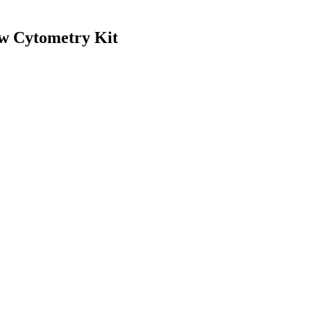
w Cytometry Kit