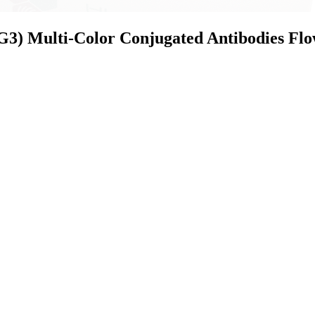
) Multi-Color Conjugated Antibodies Flo